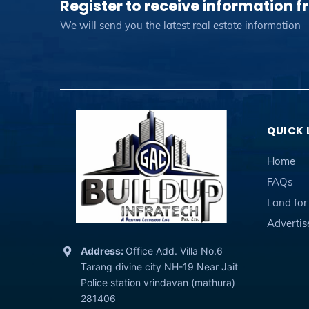
Register to receive information f
We will send you the latest real estate information
QUICK 
Home
FAQs
Land for
Adverti
Address:
Office Add. Villa No.6
Tarang divine city NH-19 Near Jait
Police station vrindavan (mathura)
281406