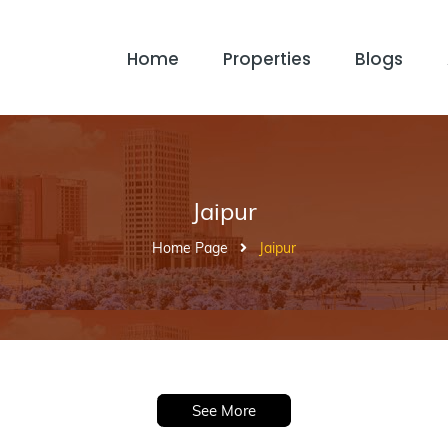
Home
Properties
Blogs
Jaipur
Home Page
Jaipur
See More