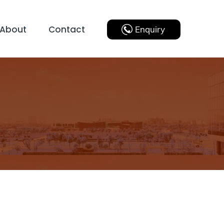
About
Contact
Enquiry