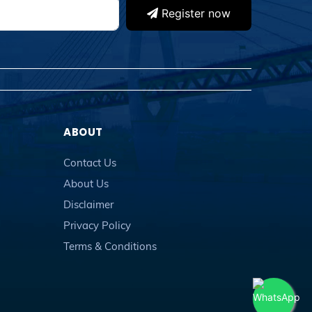
Register now
ABOUT
Contact Us
About Us
Disclaimer
Privacy Policy
Terms & Conditions