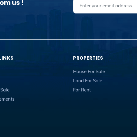
rom us !
LINKS
PROPERTIES
House For Sale
Land For Sale
 Sale
For Rent
sements