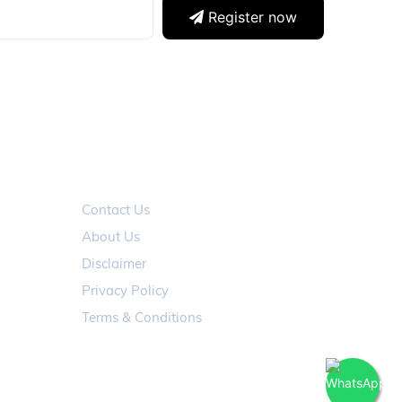
Register now
ABOUT
Contact Us
About Us
Disclaimer
Privacy Policy
Terms & Conditions