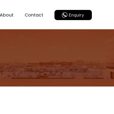
About
Contact
Enquiry