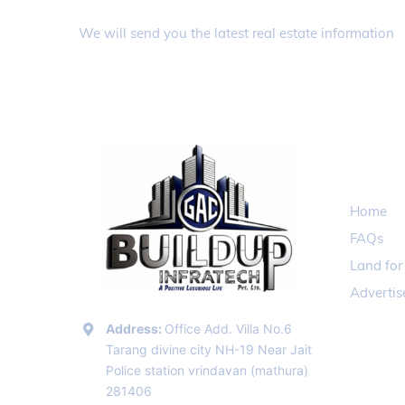
Register to receive information f
We will send you the latest real estate information
QUICK 
Home
FAQs
Land for
Adverti
Address:
Office Add. Villa No.6
Tarang divine city NH-19 Near Jait
Police station vrindavan (mathura)
281406