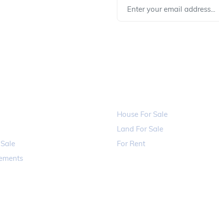
rom us !
LINKS
PROPERTIES
House For Sale
Land For Sale
 Sale
For Rent
sements