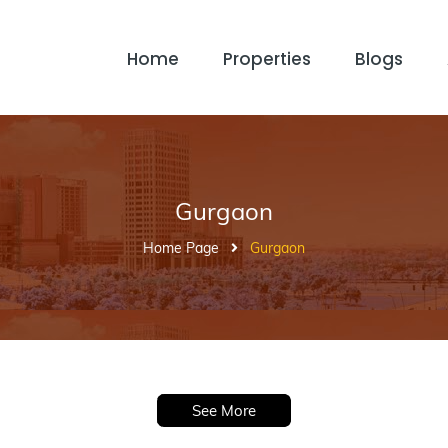
Home
Properties
Blogs
Gurgaon
Home Page
Gurgaon
See More