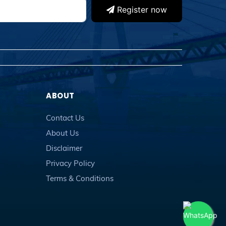
Register now
ABOUT
Contact Us
About Us
Disclaimer
Privacy Policy
Terms & Conditions