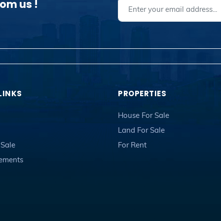
rom us !
LINKS
PROPERTIES
House For Sale
Land For Sale
 Sale
For Rent
sements