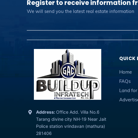
Register to receive information f
We will send you the latest real estate information
QUICK 
Home
FAQs
Land for
Adverti
Address:
Office Add. Villa No.6
Tarang divine city NH-19 Near Jait
Police station vrindavan (mathura)
281406