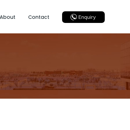
About
Contact
Enquiry