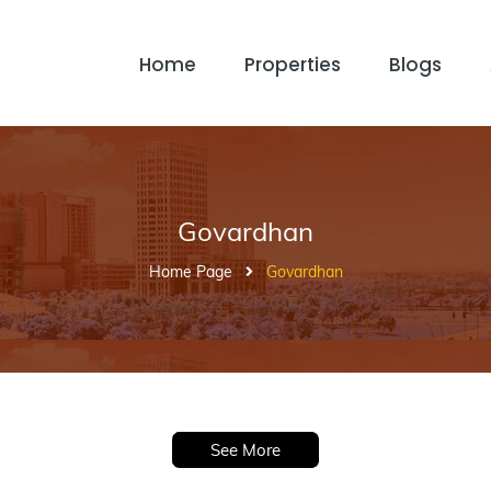
Home
Properties
Blogs
Govardhan
Home Page
Govardhan
See More